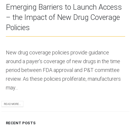
Emerging Barriers to Launch Access
– the Impact of New Drug Coverage
Policies
New drug coverage policies provide guidance
around a payer’s coverage of new drugs in the time
period between FDA approval and P&T committee
review. As these policies proliferate, manufacturers
may...
READ MORE...
RECENT POSTS