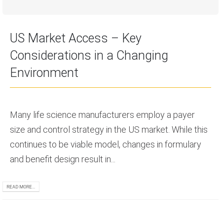
US Market Access – Key
Considerations in a Changing
Environment
Many life science manufacturers employ a payer
size and control strategy in the US market. While this
continues to be viable model, changes in formulary
and benefit design result in...
READ MORE...