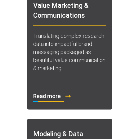
Value Marketing &
Communications
Translating complex research
data into impactful brand
messaging packaged as
beautiful value communication
& marketing
Read more
Modeling & Data