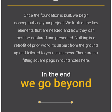
Once the foundation is built, we begin
conceptualizing your project. We look at the key
elements that are needed and how they can
best be captured and presented. Nothing is a
retrofit of prior work; it’s all built from the ground
up and tailored to your uniqueness. There are no
fitting square pegs in round holes here.
In the end
we go beyond