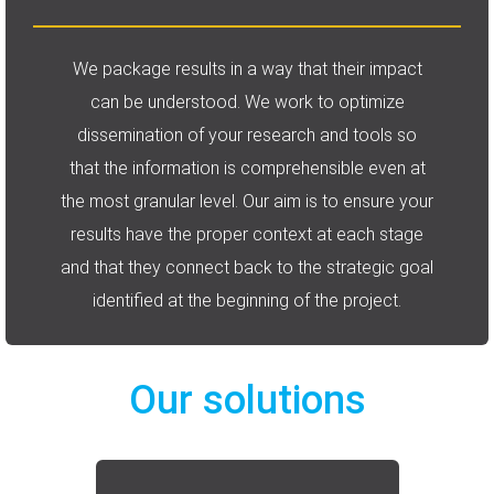
We package results in a way that their impact
can be understood. We work to optimize
dissemination of your research and tools so
that the information is comprehensible even at
the most granular level. Our aim is to ensure your
results have the proper context at each stage
and that they connect back to the strategic goal
identified at the beginning of the project.
Our solutions