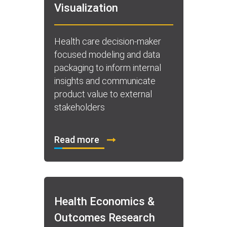
Visualization
Health care decision-maker
focused modeling and data
packaging to inform internal
insights and communicate
product value to external
stakeholders
Read more
Health Economics &
Outcomes Research