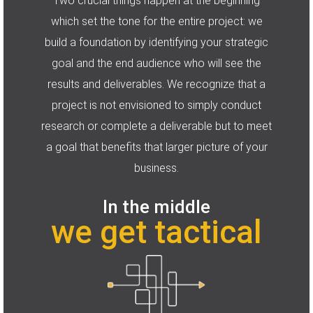
Two crucial things happen at the beginning
which set the tone for the entire project: we
build a foundation by identifying your strategic
goal and the end audience who will see the
results and deliverables. We recognize that a
project is not envisioned to simply conduct
research or complete a deliverable but to meet
a goal that benefits that larger picture of your
business.
In the middle
we get tactical