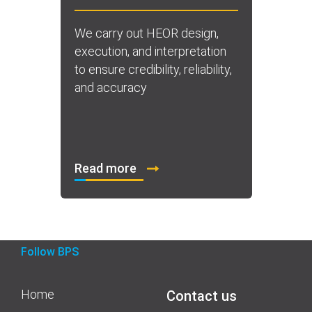
We carry out HEOR design,
execution, and interpretation
to ensure credibility, reliability,
and accuracy
Read more
Follow BPS
Home
Contact us