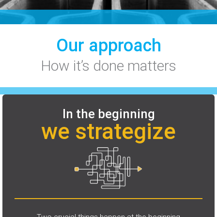
Our approach
How it’s done matters
In the beginning
we strategize