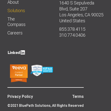
About
1640 S Sepulveda
Blvd, Suite 207
Solutions
Los Angeles, CA 90025
The
United States
Compass
855.378.4115
Careers
310.774.0406
Privacy Policy
Terms
©2021 BluePath Solutions, All Rights Reserved