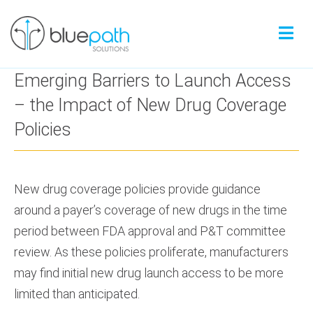
Emerging Barriers to Launch Access
– the Impact of New Drug Coverage
Policies
New drug coverage policies provide guidance
around a payer’s coverage of new drugs in the time
period between FDA approval and P&T committee
review. As these policies proliferate, manufacturers
may find initial new drug launch access to be more
limited than anticipated.