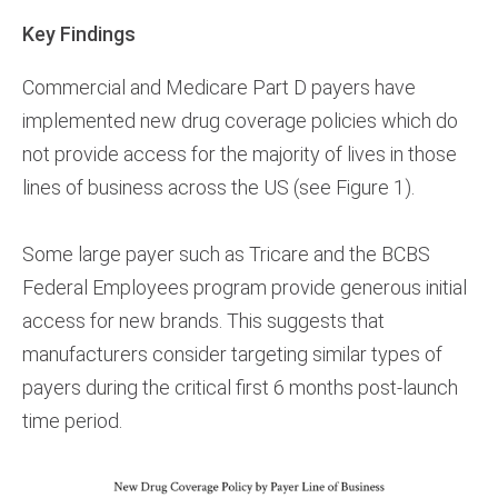
Key Findings
Commercial and Medicare Part D payers have
implemented new drug coverage policies which do
not provide access for the majority of lives in those
lines of business across the US (see Figure 1).
Some large payer such as Tricare and the BCBS
Federal Employees program provide generous initial
access for new brands. This suggests that
manufacturers consider targeting similar types of
payers during the critical first 6 months post-launch
time period.