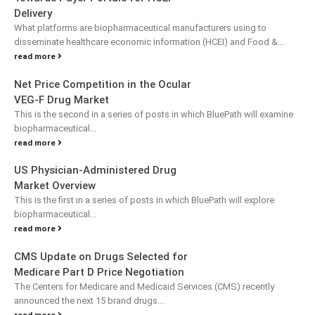
Delivery
What platforms are biopharmaceutical manufacturers using to
disseminate healthcare economic information (HCEI) and Food &...
read more
Net Price Competition in the Ocular
VEG-F Drug Market
This is the second in a series of posts in which BluePath will examine
biopharmaceutical...
read more
US Physician-Administered Drug
Market Overview
This is the first in a series of posts in which BluePath will explore
biopharmaceutical...
read more
CMS Update on Drugs Selected for
Medicare Part D Price Negotiation
The Centers for Medicare and Medicaid Services (CMS) recently
announced the next 15 brand drugs...
read more