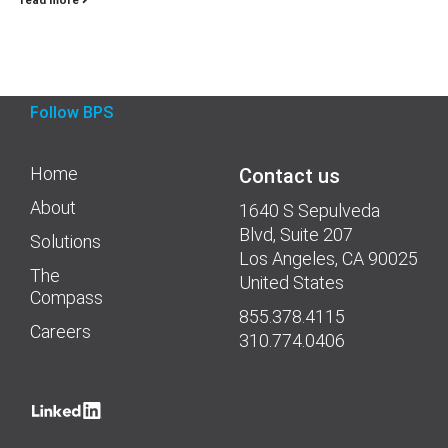
Follow BPS
Home
Contact us
About
1640 S Sepulveda
Blvd, Suite 207
Solutions
Los Angeles, CA 90025
The
United States
Compass
855.378.4115
Careers
310.774.0406