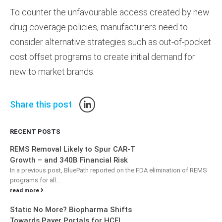
To counter the unfavourable access created by new
drug coverage policies, manufacturers need to
consider alternative strategies such as out-of-pocket
cost offset programs to create initial demand for
new to market brands.
Share this post
RECENT POSTS
REMS Removal Likely to Spur CAR-T
Growth – and 340B Financial Risk
In a previous post, BluePath reported on the FDA elimination of REMS
programs for all...
read more
Static No More? Biopharma Shifts
Towards Payer Portals for HCEI