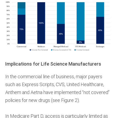
Implications for Life Science Manufacturers
In the commercial line of business, major payers
such as Express Scripts, CVS, United Healthcare,
Anthem and Aetna have implemented “not covered”
policies for new drugs (see Figure 2).
In Medicare Part D, access is particularly limited as