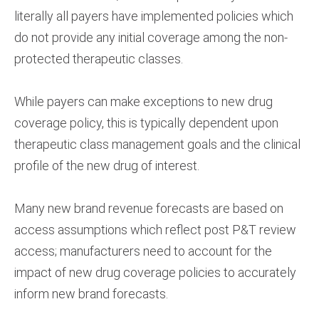
literally all payers have implemented policies which
do not provide any initial coverage among the non-
protected therapeutic classes.
While payers can make exceptions to new drug
coverage policy, this is typically dependent upon
therapeutic class management goals and the clinical
profile of the new drug of interest.
Many new brand revenue forecasts are based on
access assumptions which reflect post P&T review
access; manufacturers need to account for the
impact of new drug coverage policies to accurately
inform new brand forecasts.