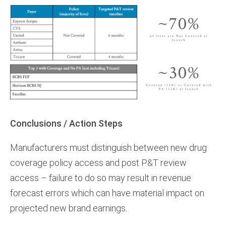
Conclusions / Action Steps
Manufacturers must distinguish between new drug
coverage policy access and post P&T review
access – failure to do so may result in revenue
forecast errors which can have material impact on
projected new brand earnings.