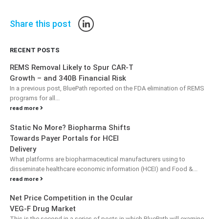
Share this post
RECENT POSTS
REMS Removal Likely to Spur CAR-T
Growth – and 340B Financial Risk
In a previous post, BluePath reported on the FDA elimination of REMS
programs for all...
read more
Static No More? Biopharma Shifts
Towards Payer Portals for HCEI
Delivery
What platforms are biopharmaceutical manufacturers using to
disseminate healthcare economic information (HCEI) and Food &...
read more
Net Price Competition in the Ocular
VEG-F Drug Market
This is the second in a series of posts in which BluePath will examine