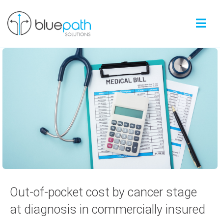
Out-of-pocket cost by cancer stage
at diagnosis in commercially insured