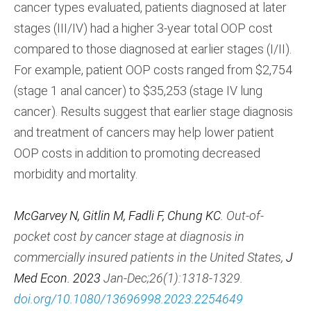
cancer types evaluated, patients diagnosed at later
stages (III/IV) had a higher 3-year total OOP cost
compared to those diagnosed at earlier stages (I/II).
For example, patient OOP costs ranged from $2,754
(stage 1 anal cancer) to $35,253 (stage IV lung
cancer). Results suggest that earlier stage diagnosis
and treatment of cancers may help lower patient
OOP costs in addition to promoting decreased
morbidity and mortality.
McGarvey N, Gitlin M, Fadli F, Chung KC
. Out-of-
pocket cost by cancer stage at diagnosis in
commercially insured patients in the United States,
J
Med Econ. 2023
Jan-Dec;26(1):1318-1329.
doi.org/10.1080/13696998.2023.2254649