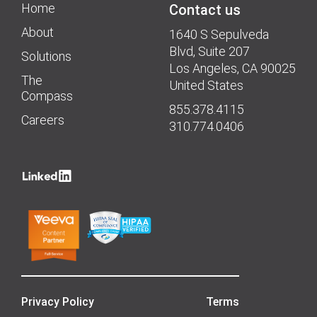
Home
Contact us
About
1640 S Sepulveda
Blvd, Suite 207
Solutions
Los Angeles, CA 90025
The
United States
Compass
855.378.4115
Careers
310.774.0406
Privacy Policy
Terms