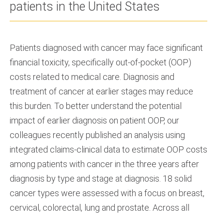
patients in the United States
Patients diagnosed with cancer may face significant
financial toxicity, specifically out-of-pocket (OOP)
costs related to medical care. Diagnosis and
treatment of cancer at earlier stages may reduce
this burden. To better understand the potential
impact of earlier diagnosis on patient OOP, our
colleagues recently published an analysis using
integrated claims-clinical data to estimate OOP costs
among patients with cancer in the three years after
diagnosis by type and stage at diagnosis. 18 solid
cancer types were assessed with a focus on breast,
cervical, colorectal, lung and prostate. Across all