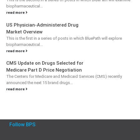
biopharmaceutical...
read more
US Physician-Administered Drug
Market Overview
This is the first in a series of posts in which BluePath will explore
biopharmaceutical...
read more
CMS Update on Drugs Selected for
Medicare Part D Price Negotiation
The Centers for Medicare and Medicaid Services (CMS) recently
announced the next 15 brand drugs...
read more
Follow BPS