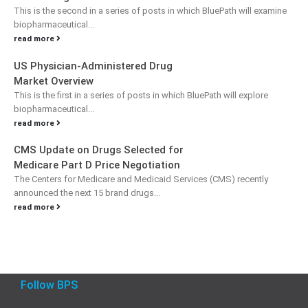
This is the second in a series of posts in which BluePath will examine
biopharmaceutical...
read more
US Physician-Administered Drug
Market Overview
This is the first in a series of posts in which BluePath will explore
biopharmaceutical...
read more
CMS Update on Drugs Selected for
Medicare Part D Price Negotiation
The Centers for Medicare and Medicaid Services (CMS) recently
announced the next 15 brand drugs...
read more
Follow BPS