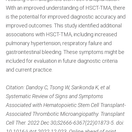
With an improved understanding of HSCT-TMA, there
is the potential for improved diagnostic accuracy and
improved outcomes. This study identified additional
associations with HSCT-TMA, including increased
pulmonary hypertension, respiratory failure and
gastrointestinal bleeding. These symptoms might be
included for evaluation in future diagnostic criteria
and current practice.
Citation: Dandoy C, Tsong W, Sarikonda K, et al.
Systematic Review of Signs and Symptoms
Associated with Hematopoietic Stem Cell Transplant-
Associated Thrombotic Microangiopathy. Transplant
Cell Ther. 2022 Dec 30;S2666-6367(22)01873-5. doi:
10.1016/j.jtct.2022.12.023. Online ahead of print.