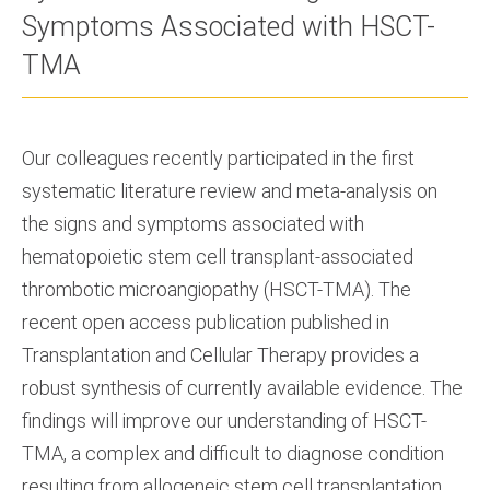
Symptoms Associated with HSCT-
TMA
Our colleagues recently participated in the first
systematic literature review and meta-analysis on
the signs and symptoms associated with
hematopoietic stem cell transplant-associated
thrombotic microangiopathy (HSCT-TMA). The
recent open access publication published in
Transplantation and Cellular Therapy provides a
robust synthesis of currently available evidence. The
findings will improve our understanding of HSCT-
TMA, a complex and difficult to diagnose condition
resulting from allogeneic stem cell transplantation.