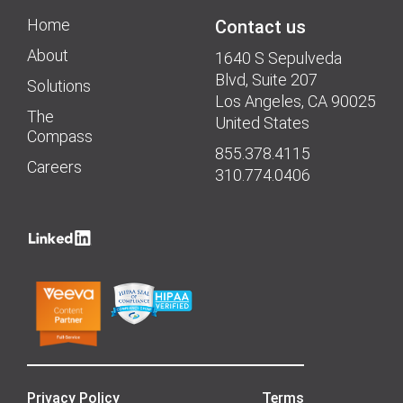
Home
Contact us
About
1640 S Sepulveda
Blvd, Suite 207
Solutions
Los Angeles, CA 90025
The
United States
Compass
855.378.4115
Careers
310.774.0406
Privacy Policy
Terms