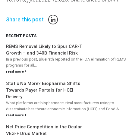
Share this post
RECENT POSTS
REMS Removal Likely to Spur CAR-T
Growth – and 340B Financial Risk
In a previous post, BluePath reported on the FDA elimination of REMS
programs for all...
read more
Static No More? Biopharma Shifts
Towards Payer Portals for HCEI
Delivery
What platforms are biopharmaceutical manufacturers using to
disseminate healthcare economic information (HCEI) and Food &...
read more
Net Price Competition in the Ocular
VEG-F Drug Market