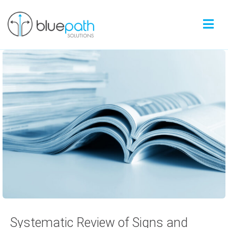
Systematic Review of Signs and